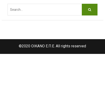
d
Search
f
for:
©2020 OIKANO Ε.Π.Ε. All rights reserved