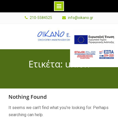
Skip
210-5584525
info@oikano.gr
to
content
E
s
p
a
Ετικέτα: union
B
a
n
n
e
Nothing Found
r
G
It seems we can’t find what you’re looking for. Perhaps
r
searching can help.
P