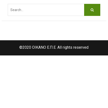
d
Search
f
for:
©2020 OIKANO Ε.Π.Ε. All rights reserved