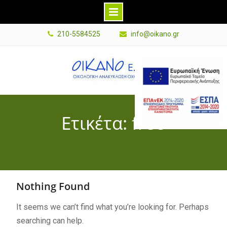
Skip
210-5584525
info@oikano.gr
to
content
E
s
p
a
Ετικέτα: free
B
a
n
n
e
Nothing Found
r
G
It seems we can’t find what you’re looking for. Perhaps
r
searching can help.
P